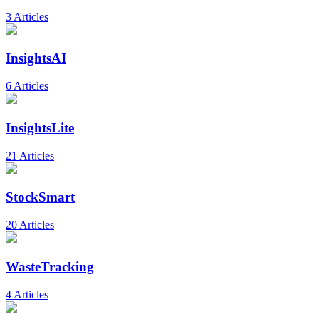
3 Articles
InsightsAI
6 Articles
InsightsLite
21 Articles
StockSmart
20 Articles
WasteTracking
4 Articles