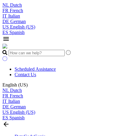
NL
Dutch
FR
French
IT
Italian
DE
German
US
English (US)
ES
Spanish
menu
Scheduled Assistance
Contact Us
English (US)
NL
Dutch
FR
French
IT
Italian
DE
German
US
English (US)
ES
Spanish
arrow_back