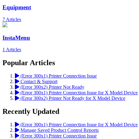
Equipment
7 Articles
InstaMenu
1 Articles
Popular Articles
(Error 300x1) Printer Connection Issue
Contact & Support
(Error 300x2) Printer Not Ready
(Error 300x1) Printer Connection Issue for X Model Device
(Error 300x2) Printer Not Ready for X Model Device
Recently Updated
(Error 300x1) Printer Connection Issue for X Model Device
Manage Saved Product Control Reports
(Error 300x1) Printer Connection Issue