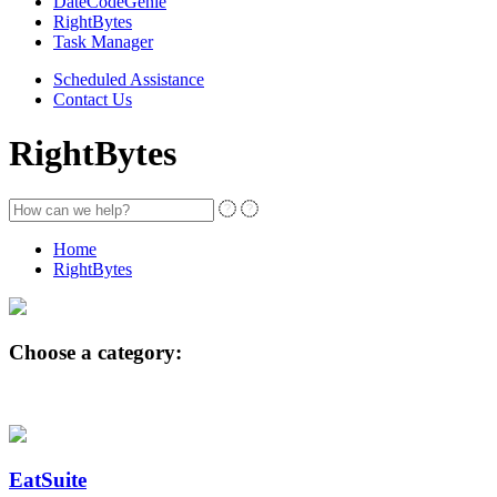
DateCodeGenie
RightBytes
Task Manager
Scheduled Assistance
Contact Us
RightBytes
Home
RightBytes
Choose a category:
EatSuite