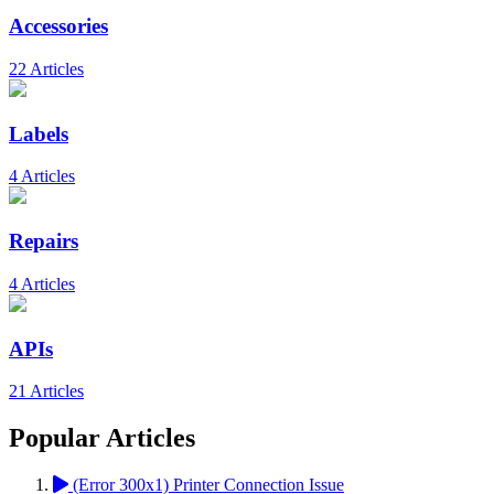
Accessories
22 Articles
Labels
4 Articles
Repairs
4 Articles
APIs
21 Articles
Popular Articles
(Error 300x1) Printer Connection Issue