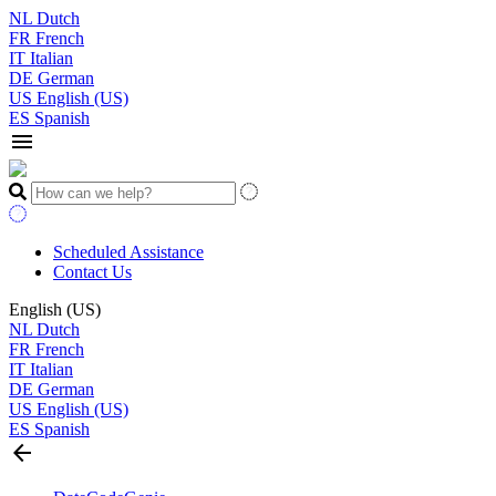
NL
Dutch
FR
French
IT
Italian
DE
German
US
English (US)
ES
Spanish
menu
Scheduled Assistance
Contact Us
English (US)
NL
Dutch
FR
French
IT
Italian
DE
German
US
English (US)
ES
Spanish
arrow_back