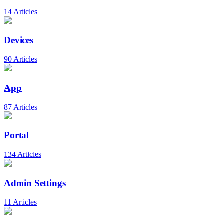
14 Articles
Devices
90 Articles
App
87 Articles
Portal
134 Articles
Admin Settings
11 Articles