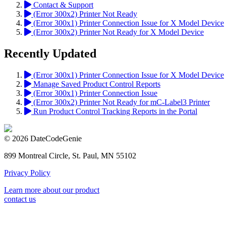
Contact & Support
(Error 300x2) Printer Not Ready
(Error 300x1) Printer Connection Issue for X Model Device
(Error 300x2) Printer Not Ready for X Model Device
Recently Updated
(Error 300x1) Printer Connection Issue for X Model Device
Manage Saved Product Control Reports
(Error 300x1) Printer Connection Issue
(Error 300x2) Printer Not Ready for mC-Label3 Printer
Run Product Control Tracking Reports in the Portal
© 2026 DateCodeGenie
899 Montreal Circle, St. Paul, MN 55102
Privacy Policy
Learn more about our product
contact us