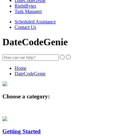
DateCodeGenie
RightBytes
Task Manager
Scheduled Assistance
Contact Us
DateCodeGenie
Home
DateCodeGenie
Choose a category:
Getting Started