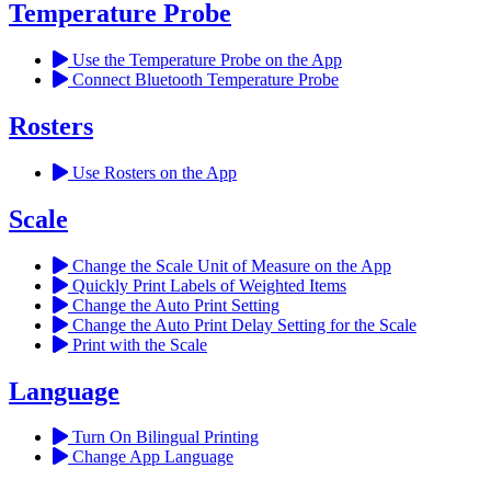
Temperature Probe
Use the Temperature Probe on the App
Connect Bluetooth Temperature Probe
Rosters
Use Rosters on the App
Scale
Change the Scale Unit of Measure on the App
Quickly Print Labels of Weighted Items
Change the Auto Print Setting
Change the Auto Print Delay Setting for the Scale
Print with the Scale
Language
Turn On Bilingual Printing
Change App Language