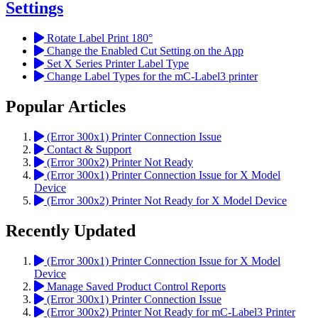
Settings
Rotate Label Print 180°
Change the Enabled Cut Setting on the App
Set X Series Printer Label Type
Change Label Types for the mC-Label3 printer
Popular Articles
(Error 300x1) Printer Connection Issue
Contact & Support
(Error 300x2) Printer Not Ready
(Error 300x1) Printer Connection Issue for X Model
Device
(Error 300x2) Printer Not Ready for X Model Device
Recently Updated
(Error 300x1) Printer Connection Issue for X Model
Device
Manage Saved Product Control Reports
(Error 300x1) Printer Connection Issue
(Error 300x2) Printer Not Ready for mC-Label3 Printer