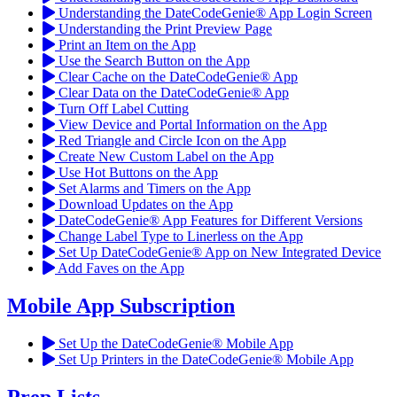
Understanding the DateCodeGenie® App Login Screen
Understanding the Print Preview Page
Print an Item on the App
Use the Search Button on the App
Clear Cache on the DateCodeGenie® App
Clear Data on the DateCodeGenie® App
Turn Off Label Cutting
View Device and Portal Information on the App
Red Triangle and Circle Icon on the App
Create New Custom Label on the App
Use Hot Buttons on the App
Set Alarms and Timers on the App
Download Updates on the App
DateCodeGenie® App Features for Different Versions
Change Label Type to Linerless on the App
Set Up DateCodeGenie® App on New Integrated Device
Add Faves on the App
Mobile App Subscription
Set Up the DateCodeGenie® Mobile App
Set Up Printers in the DateCodeGenie® Mobile App