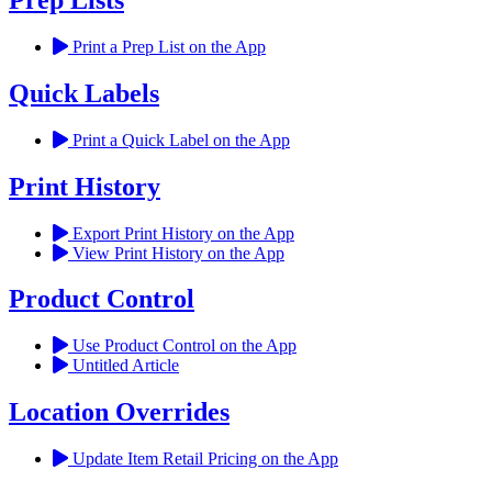
Prep Lists
Print a Prep List on the App
Quick Labels
Print a Quick Label on the App
Print History
Export Print History on the App
View Print History on the App
Product Control
Use Product Control on the App
Untitled Article
Location Overrides
Update Item Retail Pricing on the App