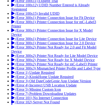
(Error 100x11) Expired Trial
(Error 100x12) UDID Number Entered is Already
Registered
(Error 100x15) Invalid UDID
(Error 300x1) Printer Connection Issue for Fit Device
(Error 300x1) Printer Connection Issue for mC-Label3
Printer
(Error 300x1) Printer Connection Issue for X Model
Device
(Error 300x1) Printer Connection Issue for Lite Device
(Error 300x1) Printer Connection Issue for 2.0 Device
(Error 300x2) Printer Not Ready for 2.0 and Fit Model
Device
(Error 300x2) Printer Not Ready for Lite Model Device
(Error 300x2) Printer Not Ready for X Model Device
(Error 300x2) Printer Not Ready for mC-Label3 Printer
(Error 300x3) Mismatched Printer Profile and Label Type
(Error 1) Update Required
(Error 2) KioskHome Update Required
(Error 3) Old DateCodeGenie App Update Version
(Error 4) Incorrect USB Location Update
(Error 5) Missing Custom Icon
(Error 7) Problem Downloading Updates
(Error 101) No Internet Connection
(Error 102) Server Not Found