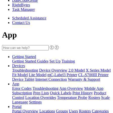
DateCodeGenie
RightBytes
Task Manager
Scheduled Assistance
Contact Us
App
Getting Started
Getting Started Guides
Set Up
Training
Devices
Troubleshooting
Device Overview
2.0 Model
X Series Model
Fit Model
Lite Model
mC-Label3 Printer
CL-S700III Printer
Device Tablet
Internet Connection
Warranty & Support
App
Error Codes
Troubleshooting
App Overview
Mobile App
Subscription
Prep Lists
Quick Labels
Print History
Product
Control
Location Overrides
Temperature Probe
Rosters
Scale
Language
Settings
Portal
Portal Overview
Locations
Groups
Users
Rosters
Categories