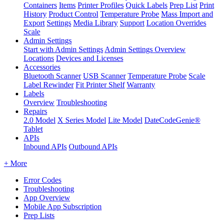
Containers
Items
Printer Profiles
Quick Labels
Prep List
Print
History
Product Control
Temperature Probe
Mass Import and
Export
Settings
Media Library
Support
Location Overrides
Scale
Admin Settings
Start with Admin Settings
Admin Settings Overview
Locations
Devices and Licenses
Accessories
Bluetooth Scanner
USB Scanner
Temperature Probe
Scale
Label Rewinder
Fit Printer Shelf
Warranty
Labels
Overview
Troubleshooting
Repairs
2.0 Model
X Series Model
Lite Model
DateCodeGenie®
Tablet
APIs
Inbound APIs
Outbound APIs
+ More
Error Codes
Troubleshooting
App Overview
Mobile App Subscription
Prep Lists