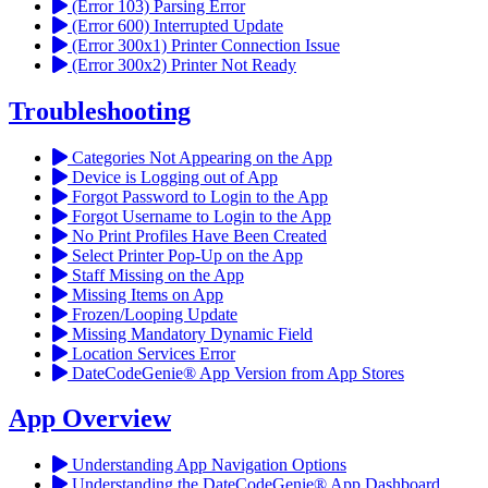
(Error 103) Parsing Error
(Error 600) Interrupted Update
(Error 300x1) Printer Connection Issue
(Error 300x2) Printer Not Ready
Troubleshooting
Categories Not Appearing on the App
Device is Logging out of App
Forgot Password to Login to the App
Forgot Username to Login to the App
No Print Profiles Have Been Created
Select Printer Pop-Up on the App
Staff Missing on the App
Missing Items on App
Frozen/Looping Update
Missing Mandatory Dynamic Field
Location Services Error
DateCodeGenie® App Version from App Stores
App Overview
Understanding App Navigation Options
Understanding the DateCodeGenie® App Dashboard