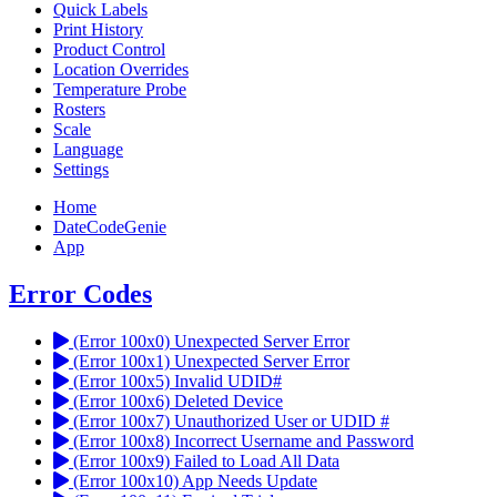
Quick Labels
Print History
Product Control
Location Overrides
Temperature Probe
Rosters
Scale
Language
Settings
Home
DateCodeGenie
App
Error Codes
(Error 100x0) Unexpected Server Error
(Error 100x1) Unexpected Server Error
(Error 100x5) Invalid UDID#
(Error 100x6) Deleted Device
(Error 100x7) Unauthorized User or UDID #
(Error 100x8) Incorrect Username and Password
(Error 100x9) Failed to Load All Data
(Error 100x10) App Needs Update