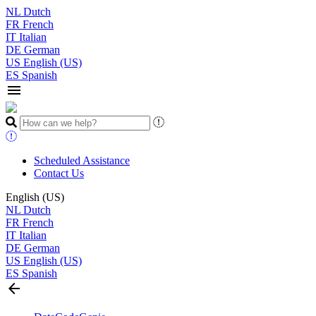
NL
Dutch
FR
French
IT
Italian
DE
German
US
English (US)
ES
Spanish
menu
Scheduled Assistance
Contact Us
English (US)
NL
Dutch
FR
French
IT
Italian
DE
German
US
English (US)
ES
Spanish
arrow_back