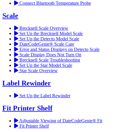
Connect Bluetooth Temperature Probe
Scale
Brecknell Scale Overview
Set Up the Brecknell Model Scale
Set Up the Detecto Model Scale
DateCodeGenie® Scale Care
Error and Status Displays on Detecto Scale
Scale Display Does Not Turn On
Brecknell Scale Troubleshooting
Set Up the Star Model Scale
Star Scale Overview
Label Rewinder
Set Up the Label Rewinder
Fit Printer Shelf
Adjustable Viewing of DateCodeGenie® Fit
Fit Printer Shelf