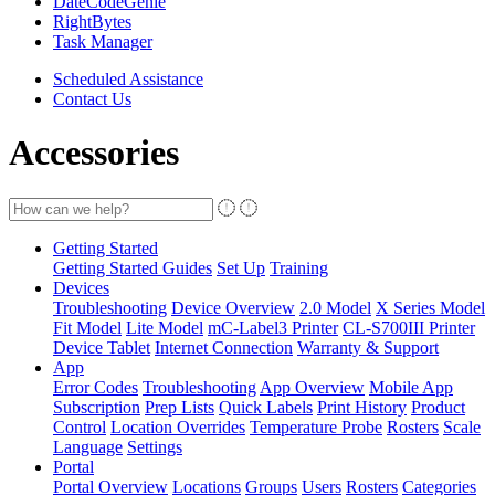
DateCodeGenie
RightBytes
Task Manager
Scheduled Assistance
Contact Us
Accessories
Getting Started
Getting Started Guides
Set Up
Training
Devices
Troubleshooting
Device Overview
2.0 Model
X Series Model
Fit Model
Lite Model
mC-Label3 Printer
CL-S700III Printer
Device Tablet
Internet Connection
Warranty & Support
App
Error Codes
Troubleshooting
App Overview
Mobile App
Subscription
Prep Lists
Quick Labels
Print History
Product
Control
Location Overrides
Temperature Probe
Rosters
Scale
Language
Settings
Portal
Portal Overview
Locations
Groups
Users
Rosters
Categories