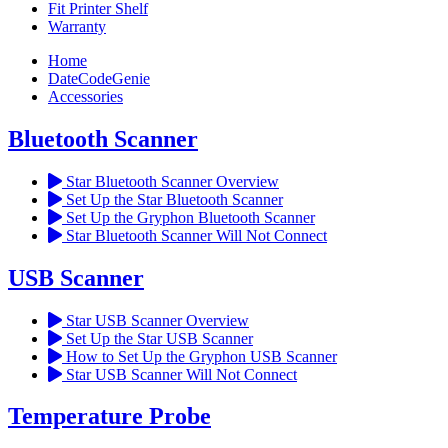
Fit Printer Shelf
Warranty
Home
DateCodeGenie
Accessories
Bluetooth Scanner
Star Bluetooth Scanner Overview
Set Up the Star Bluetooth Scanner
Set Up the Gryphon Bluetooth Scanner
Star Bluetooth Scanner Will Not Connect
USB Scanner
Star USB Scanner Overview
Set Up the Star USB Scanner
How to Set Up the Gryphon USB Scanner
Star USB Scanner Will Not Connect
Temperature Probe