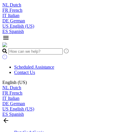
NL
Dutch
FR
French
IT
Italian
DE
German
US
English (US)
ES
Spanish
menu
Scheduled Assistance
Contact Us
English (US)
NL
Dutch
FR
French
IT
Italian
DE
German
US
English (US)
ES
Spanish
arrow_back