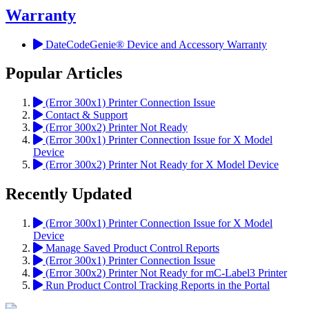
Warranty
DateCodeGenie® Device and Accessory Warranty
Popular Articles
(Error 300x1) Printer Connection Issue
Contact & Support
(Error 300x2) Printer Not Ready
(Error 300x1) Printer Connection Issue for X Model
Device
(Error 300x2) Printer Not Ready for X Model Device
Recently Updated
(Error 300x1) Printer Connection Issue for X Model
Device
Manage Saved Product Control Reports
(Error 300x1) Printer Connection Issue
(Error 300x2) Printer Not Ready for mC-Label3 Printer
Run Product Control Tracking Reports in the Portal