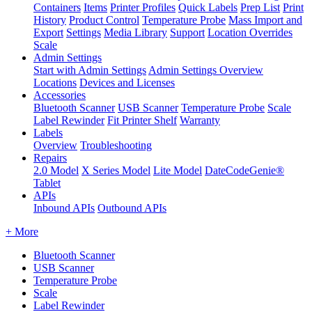
Containers
Items
Printer Profiles
Quick Labels
Prep List
Print
History
Product Control
Temperature Probe
Mass Import and
Export
Settings
Media Library
Support
Location Overrides
Scale
Admin Settings
Start with Admin Settings
Admin Settings Overview
Locations
Devices and Licenses
Accessories
Bluetooth Scanner
USB Scanner
Temperature Probe
Scale
Label Rewinder
Fit Printer Shelf
Warranty
Labels
Overview
Troubleshooting
Repairs
2.0 Model
X Series Model
Lite Model
DateCodeGenie®
Tablet
APIs
Inbound APIs
Outbound APIs
+ More
Bluetooth Scanner
USB Scanner
Temperature Probe
Scale
Label Rewinder