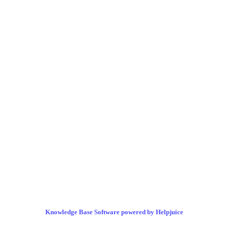
Knowledge Base Software powered by Helpjuice