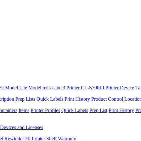
Fit Model
Lite Model
mC-Label3 Printer
CL-S700III Printer
Device Ta
ription
Prep Lists
Quick Labels
Print History
Product Control
Locatio
ontainers
Items
Printer Profiles
Quick Labels
Prep List
Print History
Pr
Devices and Licenses
el Rewinder
Fit Printer Shelf
Warranty