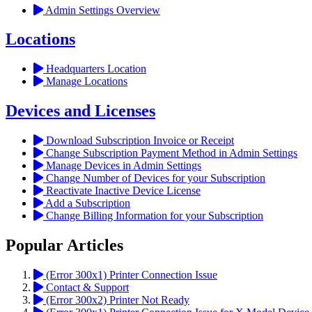
Admin Settings Overview
Locations
Headquarters Location
Manage Locations
Devices and Licenses
Download Subscription Invoice or Receipt
Change Subscription Payment Method in Admin Settings
Manage Devices in Admin Settings
Change Number of Devices for your Subscription
Reactivate Inactive Device License
Add a Subscription
Change Billing Information for your Subscription
Popular Articles
(Error 300x1) Printer Connection Issue
Contact & Support
(Error 300x2) Printer Not Ready