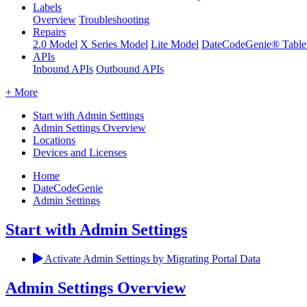
Labels
Overview
Troubleshooting
Repairs
2.0 Model
X Series Model
Lite Model
DateCodeGenie® Table
APIs
Inbound APIs
Outbound APIs
+ More
Start with Admin Settings
Admin Settings Overview
Locations
Devices and Licenses
Home
DateCodeGenie
Admin Settings
Start with Admin Settings
Activate Admin Settings by Migrating Portal Data
Admin Settings Overview