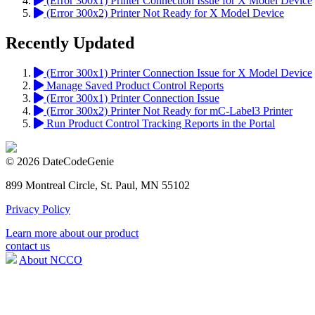
(Error 300x1) Printer Connection Issue for X Model Device
(Error 300x2) Printer Not Ready for X Model Device
Recently Updated
(Error 300x1) Printer Connection Issue for X Model Device
Manage Saved Product Control Reports
(Error 300x1) Printer Connection Issue
(Error 300x2) Printer Not Ready for mC-Label3 Printer
Run Product Control Tracking Reports in the Portal
© 2026 DateCodeGenie
899 Montreal Circle, St. Paul, MN 55102
Privacy Policy
Learn more about our product
contact us
About NCCO