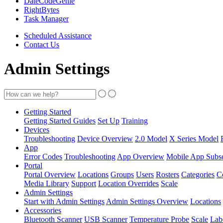
DateCodeGenie
RightBytes
Task Manager
Scheduled Assistance
Contact Us
Admin Settings
Getting Started
Getting Started Guides
Set Up
Training
Devices
Troubleshooting
Device Overview
2.0 Model
X Series Model
App
Error Codes
Troubleshooting
App Overview
Mobile App Subsc
Portal
Portal Overview
Locations
Groups
Users
Rosters
Categories
C
Media Library
Support
Location Overrides
Scale
Admin Settings
Start with Admin Settings
Admin Settings Overview
Locations
Accessories
Bluetooth Scanner
USB Scanner
Temperature Probe
Scale
Lab