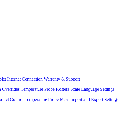
blet
Internet Connection
Warranty & Support
n Overrides
Temperature Probe
Rosters
Scale
Language
Settings
oduct Control
Temperature Probe
Mass Import and Export
Settings