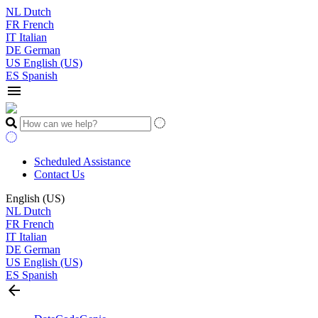
NL
Dutch
FR
French
IT
Italian
DE
German
US
English (US)
ES
Spanish
menu
Scheduled Assistance
Contact Us
English (US)
NL
Dutch
FR
French
IT
Italian
DE
German
US
English (US)
ES
Spanish
arrow_back