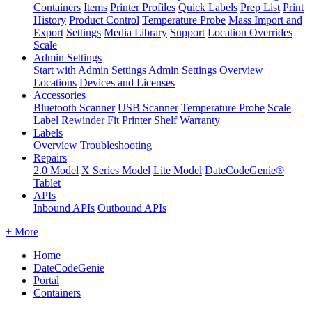
Containers
Items
Printer Profiles
Quick Labels
Prep List
Print
History
Product Control
Temperature Probe
Mass Import and
Export
Settings
Media Library
Support
Location Overrides
Scale
Admin Settings
Start with Admin Settings
Admin Settings Overview
Locations
Devices and Licenses
Accessories
Bluetooth Scanner
USB Scanner
Temperature Probe
Scale
Label Rewinder
Fit Printer Shelf
Warranty
Labels
Overview
Troubleshooting
Repairs
2.0 Model
X Series Model
Lite Model
DateCodeGenie®
Tablet
APIs
Inbound APIs
Outbound APIs
+ More
Home
DateCodeGenie
Portal
Containers