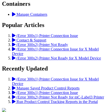
Containers
Manage Containers
Popular Articles
(Error 300x1) Printer Connection Issue
Contact & Support
(Error 300x2) Printer Not Ready
(Error 300x1) Printer Connection Issue for X Model
Device
(Error 300x2) Printer Not Ready for X Model Device
Recently Updated
(Error 300x1) Printer Connection Issue for X Model
Device
Manage Saved Product Control Reports
(Error 300x1) Printer Connection Issue
(Error 300x2) Printer Not Ready for mC-Label3 Printer
Run Product Control Tracking Reports in the Portal