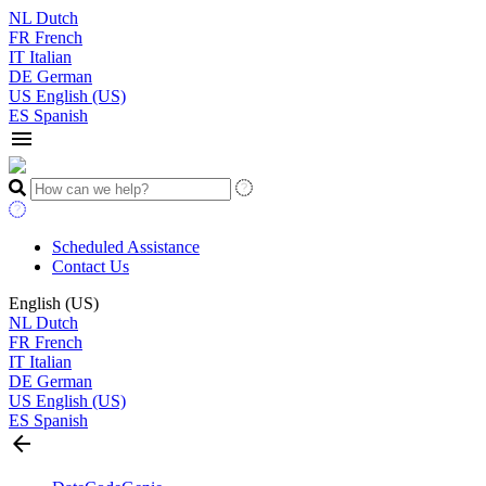
NL
Dutch
FR
French
IT
Italian
DE
German
US
English (US)
ES
Spanish
menu
Scheduled Assistance
Contact Us
English (US)
NL
Dutch
FR
French
IT
Italian
DE
German
US
English (US)
ES
Spanish
arrow_back