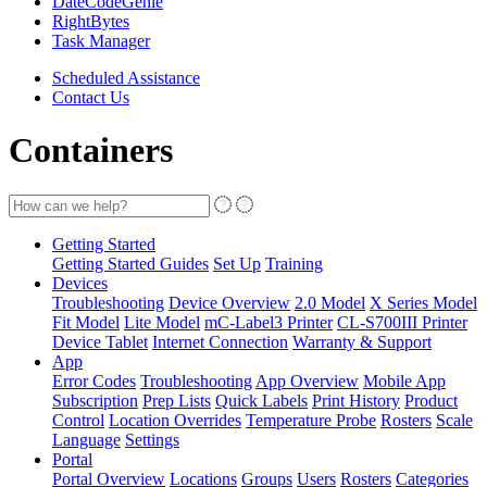
DateCodeGenie
RightBytes
Task Manager
Scheduled Assistance
Contact Us
Containers
Getting Started
Getting Started Guides
Set Up
Training
Devices
Troubleshooting
Device Overview
2.0 Model
X Series Model
Fit Model
Lite Model
mC-Label3 Printer
CL-S700III Printer
Device Tablet
Internet Connection
Warranty & Support
App
Error Codes
Troubleshooting
App Overview
Mobile App
Subscription
Prep Lists
Quick Labels
Print History
Product
Control
Location Overrides
Temperature Probe
Rosters
Scale
Language
Settings
Portal
Portal Overview
Locations
Groups
Users
Rosters
Categories