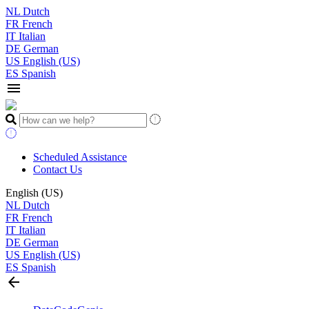
NL
Dutch
FR
French
IT
Italian
DE
German
US
English (US)
ES
Spanish
menu
Scheduled Assistance
Contact Us
English (US)
NL
Dutch
FR
French
IT
Italian
DE
German
US
English (US)
ES
Spanish
arrow_back