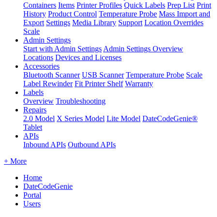
Containers
Items
Printer Profiles
Quick Labels
Prep List
Print
History
Product Control
Temperature Probe
Mass Import and
Export
Settings
Media Library
Support
Location Overrides
Scale
Admin Settings
Start with Admin Settings
Admin Settings Overview
Locations
Devices and Licenses
Accessories
Bluetooth Scanner
USB Scanner
Temperature Probe
Scale
Label Rewinder
Fit Printer Shelf
Warranty
Labels
Overview
Troubleshooting
Repairs
2.0 Model
X Series Model
Lite Model
DateCodeGenie®
Tablet
APIs
Inbound APIs
Outbound APIs
+ More
Home
DateCodeGenie
Portal
Users