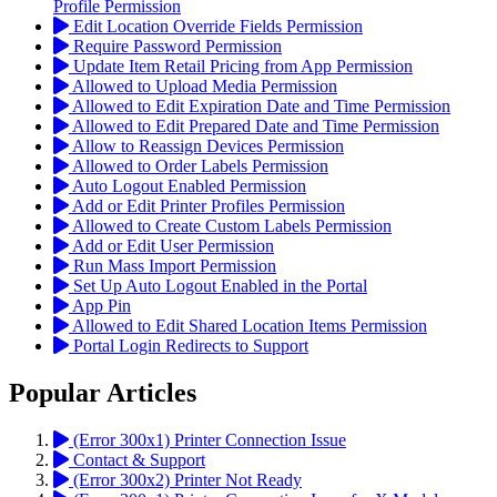
Profile Permission
Edit Location Override Fields Permission
Require Password Permission
Update Item Retail Pricing from App Permission
Allowed to Upload Media Permission
Allowed to Edit Expiration Date and Time Permission
Allowed to Edit Prepared Date and Time Permission
Allow to Reassign Devices Permission
Allowed to Order Labels Permission
Auto Logout Enabled Permission
Add or Edit Printer Profiles Permission
Allowed to Create Custom Labels Permission
Add or Edit User Permission
Run Mass Import Permission
Set Up Auto Logout Enabled in the Portal
App Pin
Allowed to Edit Shared Location Items Permission
Portal Login Redirects to Support
Popular Articles
(Error 300x1) Printer Connection Issue
Contact & Support
(Error 300x2) Printer Not Ready