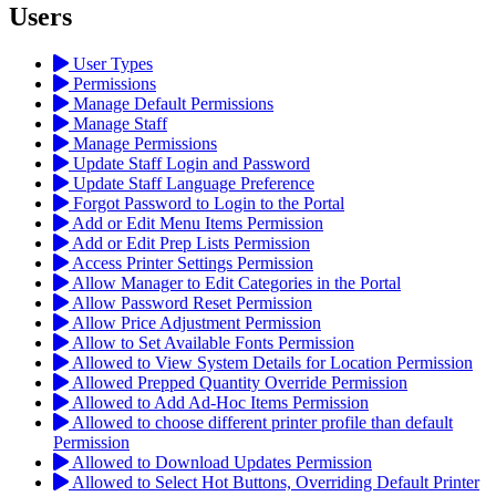
Users
User Types
Permissions
Manage Default Permissions
Manage Staff
Manage Permissions
Update Staff Login and Password
Update Staff Language Preference
Forgot Password to Login to the Portal
Add or Edit Menu Items Permission
Add or Edit Prep Lists Permission
Access Printer Settings Permission
Allow Manager to Edit Categories in the Portal
Allow Password Reset Permission
Allow Price Adjustment Permission
Allow to Set Available Fonts Permission
Allowed to View System Details for Location Permission
Allowed Prepped Quantity Override Permission
Allowed to Add Ad-Hoc Items Permission
Allowed to choose different printer profile than default
Permission
Allowed to Download Updates Permission
Allowed to Select Hot Buttons, Overriding Default Printer