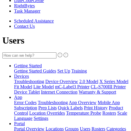
DateCodeGenie
RightBytes
Task Manager
Scheduled Assistance
Contact Us
Users
Getting Started
Getting Started Guides
Set Up
Training
Devices
Troubleshooting
Device Overview
2.0 Model
X Series Model
Fit Model
Lite Model
mC-Label3 Printer
CL-S700III Printer
Device Tablet
Internet Connection
Warranty & Support
App
Error Codes
Troubleshooting
App Overview
Mobile App
Subscription
Prep Lists
Quick Labels
Print History
Product
Control
Location Overrides
Temperature Probe
Rosters
Scale
Language
Settings
Portal
Portal Overview
Locations
Groups
Users
Rosters
Categories