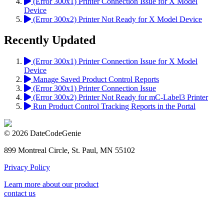
(Error 300x1) Printer Connection Issue for X Model
Device
(Error 300x2) Printer Not Ready for X Model Device
Recently Updated
(Error 300x1) Printer Connection Issue for X Model
Device
Manage Saved Product Control Reports
(Error 300x1) Printer Connection Issue
(Error 300x2) Printer Not Ready for mC-Label3 Printer
Run Product Control Tracking Reports in the Portal
© 2026 DateCodeGenie
899 Montreal Circle, St. Paul, MN 55102
Privacy Policy
Learn more about our product
contact us