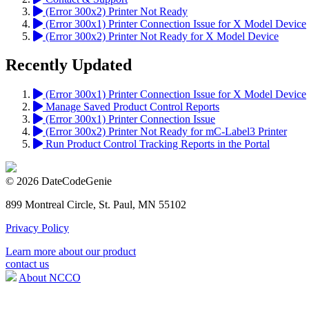
(Error 300x2) Printer Not Ready
(Error 300x1) Printer Connection Issue for X Model Device
(Error 300x2) Printer Not Ready for X Model Device
Recently Updated
(Error 300x1) Printer Connection Issue for X Model Device
Manage Saved Product Control Reports
(Error 300x1) Printer Connection Issue
(Error 300x2) Printer Not Ready for mC-Label3 Printer
Run Product Control Tracking Reports in the Portal
© 2026 DateCodeGenie
899 Montreal Circle, St. Paul, MN 55102
Privacy Policy
Learn more about our product
contact us
About NCCO