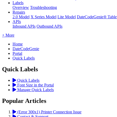
Labels
Overview
Troubleshooting
Repairs
2.0 Model
X Series Model
Lite Model
DateCodeGenie® Table
APIs
Inbound APIs
Outbound APIs
+ More
Home
DateCodeGenie
Portal
Quick Labels
Quick Labels
Quick Labels
Font Size in the Portal
Manage Quick Labels
Popular Articles
(Error 300x1) Printer Connection Issue
Contact & Support