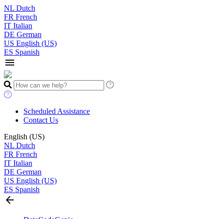
NL
Dutch
FR
French
IT
Italian
DE
German
US
English (US)
ES
Spanish
menu
Scheduled Assistance
Contact Us
English (US)
NL
Dutch
FR
French
IT
Italian
DE
German
US
English (US)
ES
Spanish
arrow_back