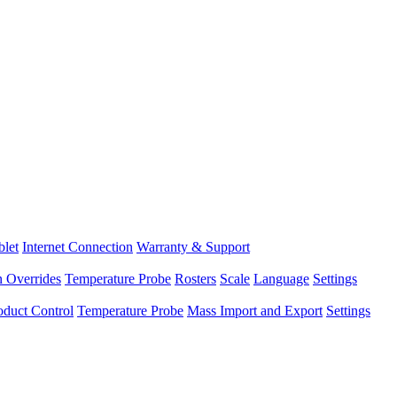
blet
Internet Connection
Warranty & Support
n Overrides
Temperature Probe
Rosters
Scale
Language
Settings
oduct Control
Temperature Probe
Mass Import and Export
Settings