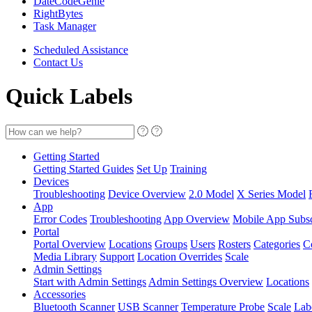
DateCodeGenie
RightBytes
Task Manager
Scheduled Assistance
Contact Us
Quick Labels
Getting Started
Getting Started Guides
Set Up
Training
Devices
Troubleshooting
Device Overview
2.0 Model
X Series Model
App
Error Codes
Troubleshooting
App Overview
Mobile App Subsc
Portal
Portal Overview
Locations
Groups
Users
Rosters
Categories
C
Media Library
Support
Location Overrides
Scale
Admin Settings
Start with Admin Settings
Admin Settings Overview
Locations
Accessories
Bluetooth Scanner
USB Scanner
Temperature Probe
Scale
Lab