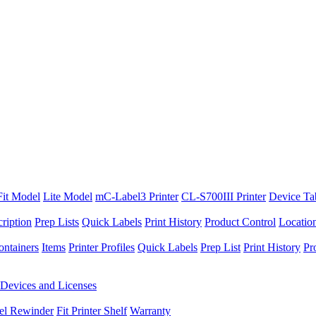
Fit Model
Lite Model
mC-Label3 Printer
CL-S700III Printer
Device Ta
ription
Prep Lists
Quick Labels
Print History
Product Control
Locatio
ontainers
Items
Printer Profiles
Quick Labels
Prep List
Print History
Pr
Devices and Licenses
el Rewinder
Fit Printer Shelf
Warranty