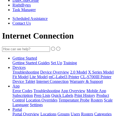
DateCodeGenie
RightBytes
Task Manager
Scheduled Assistance
Contact Us
Internet Connection
Getting Started
Getting Started Guides
Set Up
Training
Devices
Troubleshooting
Device Overview
2.0 Model
X Series Model
Fit Model
Lite Model
mC-Label3 Printer
CL-S700III Printer
Device Tablet
Internet Connection
Warranty & Support
App
Error Codes
Troubleshooting
App Overview
Mobile App
Subscription
Prep Lists
Quick Labels
Print History
Product
Control
Location Overrides
Temperature Probe
Rosters
Scale
Language
Settings
Portal
Portal Overview
Locations
Groups
Users
Rosters
Categories