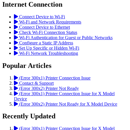
Internet Connection
Connect Device to Wi-Fi
Wi-Fi and Network Requirements
Connect Device to Ethernet
Check Wi-Fi Connection Status
Wi-Fi Authentication for Guest or Public Networks
Configure a Static IP Address
Set Up Specific or Hidden Wi-Fi
Wi-Fi Network Troubleshooting
Popular Articles
(Error 300x1) Printer Connection Issue
Contact & Support
(Error 300x2) Printer Not Ready
(Error 300x1) Printer Connection Issue for X Model
Device
(Error 300x2) Printer Not Ready for X Model Device
Recently Updated
(Error 300x1) Printer Connection Issue for X Model