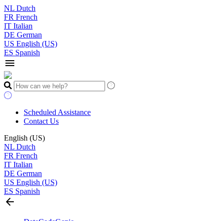
NL
Dutch
FR
French
IT
Italian
DE
German
US
English (US)
ES
Spanish
menu
Scheduled Assistance
Contact Us
English (US)
NL
Dutch
FR
French
IT
Italian
DE
German
US
English (US)
ES
Spanish
arrow_back