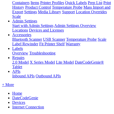
Containers
Items
Printer Profiles
Quick Labels
Prep List
Print
History
Product Control
Temperature Probe
Mass Import and
Export
Settings
Media Library
Support
Location Overrides
Scale
Admin Settings
Start with Admin Settings
Admin Settings Overview
Locations
Devices and Licenses
Accessories
Bluetooth Scanner
USB Scanner
Temperature Probe
Scale
Label Rewinder
Fit Printer Shelf
Warranty
Labels
Overview
Troubleshooting
Repairs
2.0 Model
X Series Model
Lite Model
DateCodeGenie®
Tablet
APIs
Inbound APIs
Outbound APIs
+ More
Home
DateCodeGenie
Devices
Internet Connection