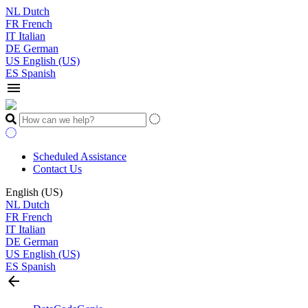
NL
Dutch
FR
French
IT
Italian
DE
German
US
English (US)
ES
Spanish
menu
Scheduled Assistance
Contact Us
English (US)
NL
Dutch
FR
French
IT
Italian
DE
German
US
English (US)
ES
Spanish
arrow_back