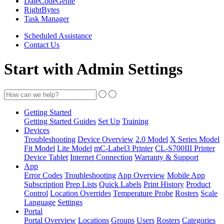
DateCodeGenie
RightBytes
Task Manager
Scheduled Assistance
Contact Us
Start with Admin Settings
Getting Started
Getting Started Guides
Set Up
Training
Devices
Troubleshooting
Device Overview
2.0 Model
X Series Model
Fit Model
Lite Model
mC-Label3 Printer
CL-S700III Printer
Device Tablet
Internet Connection
Warranty & Support
App
Error Codes
Troubleshooting
App Overview
Mobile App
Subscription
Prep Lists
Quick Labels
Print History
Product
Control
Location Overrides
Temperature Probe
Rosters
Scale
Language
Settings
Portal
Portal Overview
Locations
Groups
Users
Rosters
Categories