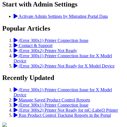
Start with Admin Settings
Activate Admin Settings by Migrating Portal Data
Popular Articles
(Error 300x1) Printer Connection Issue
Contact & Support
(Error 300x2) Printer Not Ready
(Error 300x1) Printer Connection Issue for X Model
Device
(Error 300x2) Printer Not Ready for X Model Device
Recently Updated
(Error 300x1) Printer Connection Issue for X Model
Device
Manage Saved Product Control Reports
(Error 300x1) Printer Connection Issue
(Error 300x2) Printer Not Ready for mC-Label3 Printer
Run Product Control Tracking Reports in the Portal