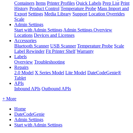
Containers
Items
Printer Profiles
Quick Labels
Prep List
Print
History
Product Control
Temperature Probe
Mass Import and
Export
Settings
Media Library
Support
Location Overrides
Scale
Admin Settings
Start with Admin Settings
Admin Settings Overview
Locations
Devices and Licenses
Accessories
Bluetooth Scanner
USB Scanner
Temperature Probe
Scale
Label Rewinder
Fit Printer Shelf
Warranty
Labels
Overview
Troubleshooting
Repairs
2.0 Model
X Series Model
Lite Model
DateCodeGenie®
Tablet
APIs
Inbound APIs
Outbound APIs
+ More
Home
DateCodeGenie
Admin Settings
Start with Admin Settings