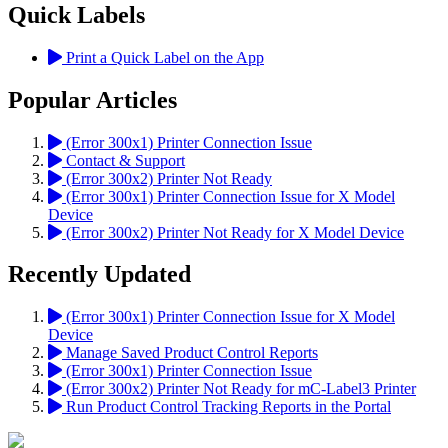
Quick Labels
Print a Quick Label on the App
Popular Articles
(Error 300x1) Printer Connection Issue
Contact & Support
(Error 300x2) Printer Not Ready
(Error 300x1) Printer Connection Issue for X Model
Device
(Error 300x2) Printer Not Ready for X Model Device
Recently Updated
(Error 300x1) Printer Connection Issue for X Model
Device
Manage Saved Product Control Reports
(Error 300x1) Printer Connection Issue
(Error 300x2) Printer Not Ready for mC-Label3 Printer
Run Product Control Tracking Reports in the Portal