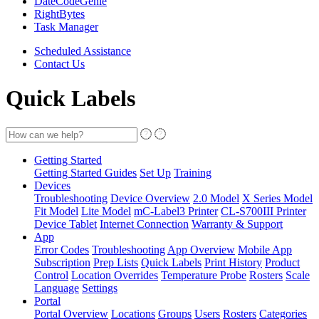
DateCodeGenie
RightBytes
Task Manager
Scheduled Assistance
Contact Us
Quick Labels
Getting Started
Getting Started Guides
Set Up
Training
Devices
Troubleshooting
Device Overview
2.0 Model
X Series Model
Fit Model
Lite Model
mC-Label3 Printer
CL-S700III Printer
Device Tablet
Internet Connection
Warranty & Support
App
Error Codes
Troubleshooting
App Overview
Mobile App
Subscription
Prep Lists
Quick Labels
Print History
Product
Control
Location Overrides
Temperature Probe
Rosters
Scale
Language
Settings
Portal
Portal Overview
Locations
Groups
Users
Rosters
Categories