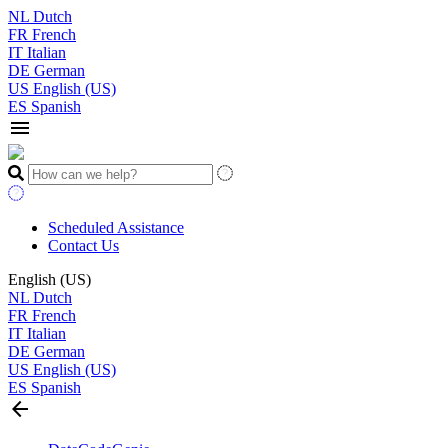
NL
Dutch
FR
French
IT
Italian
DE
German
US
English (US)
ES
Spanish
menu
Scheduled Assistance
Contact Us
English (US)
NL
Dutch
FR
French
IT
Italian
DE
German
US
English (US)
ES
Spanish
arrow_back