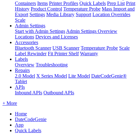
Containers
Items
Printer Profiles
Quick Labels
Prep List
Print
History
Product Control
Temperature Probe
Mass Import and
Export
Settings
Media Library
Support
Location Overrides
Scale
Admin Settings
Start with Admin Settings
Admin Settings Overview
Locations
Devices and Licenses
Accessories
Bluetooth Scanner
USB Scanner
Temperature Probe
Scale
Label Rewinder
Fit Printer Shelf
Warranty
Labels
Overview
Troubleshooting
Repairs
2.0 Model
X Series Model
Lite Model
DateCodeGenie®
Tablet
APIs
Inbound APIs
Outbound APIs
+ More
Home
DateCodeGenie
App
Quick Labels