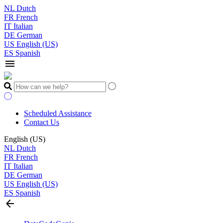
NL
Dutch
FR
French
IT
Italian
DE
German
US
English (US)
ES
Spanish
menu
Scheduled Assistance
Contact Us
English (US)
NL
Dutch
FR
French
IT
Italian
DE
German
US
English (US)
ES
Spanish
arrow_back