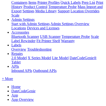
Containers
Items
Printer Profiles
Quick Labels
Prep List
Print
History
Product Control
Temperature Probe
Mass Import and
Export
Settings
Media Library
Support
Location Overrides
Scale
Admin Settings
Start with Admin Settings
Admin Settings Overview
Locations
Devices and Licenses
Accessories
Bluetooth Scanner
USB Scanner
Temperature Probe
Scale
Label Rewinder
Fit Printer Shelf
Warranty
Labels
Overview
Troubleshooting
Repairs
2.0 Model
X Series Model
Lite Model
DateCodeGenie®
Tablet
APIs
Inbound APIs
Outbound APIs
+ More
Home
DateCodeGenie
App
App Overview