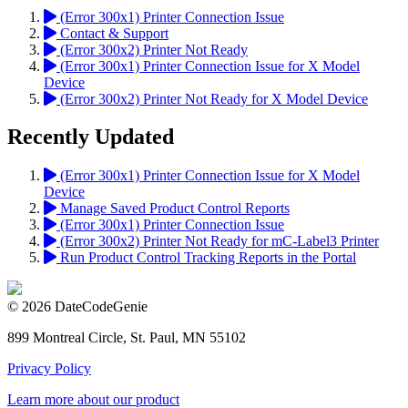
(Error 300x1) Printer Connection Issue
Contact & Support
(Error 300x2) Printer Not Ready
(Error 300x1) Printer Connection Issue for X Model
Device
(Error 300x2) Printer Not Ready for X Model Device
Recently Updated
(Error 300x1) Printer Connection Issue for X Model
Device
Manage Saved Product Control Reports
(Error 300x1) Printer Connection Issue
(Error 300x2) Printer Not Ready for mC-Label3 Printer
Run Product Control Tracking Reports in the Portal
© 2026 DateCodeGenie
899 Montreal Circle, St. Paul, MN 55102
Privacy Policy
Learn more about our product