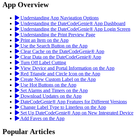
App Overview
Understanding App Navigation Options
Understanding the DateCodeGenie® App Dashboard
Understanding the DateCodeGenie® App Login Screen
Understanding the Print Preview Page
Print an Item on the App
Use the Search Button on the App
Clear Cache on the DateCodeGenie® App
Clear Data on the DateCodeGenie® App
Turn Off Label Cutting
View Device and Portal Information on the App
Red Triangle and Circle Icon on the App
Create New Custom Label on the App
Use Hot Buttons on the App
Set Alarms and Timers on the App
Download Updates on the App
DateCodeGenie® App Features for Different Versions
Change Label Type to Linerless on the App
Set Up DateCodeGenie® App on New Integrated Device
Add Faves on the App
Popular Articles