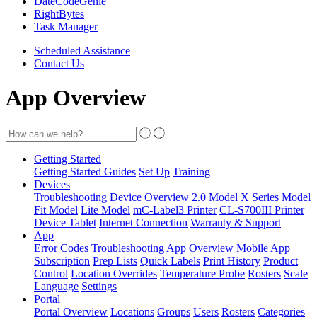
DateCodeGenie
RightBytes
Task Manager
Scheduled Assistance
Contact Us
App Overview
Getting Started
Getting Started Guides
Set Up
Training
Devices
Troubleshooting
Device Overview
2.0 Model
X Series Model
Fit Model
Lite Model
mC-Label3 Printer
CL-S700III Printer
Device Tablet
Internet Connection
Warranty & Support
App
Error Codes
Troubleshooting
App Overview
Mobile App
Subscription
Prep Lists
Quick Labels
Print History
Product
Control
Location Overrides
Temperature Probe
Rosters
Scale
Language
Settings
Portal
Portal Overview
Locations
Groups
Users
Rosters
Categories