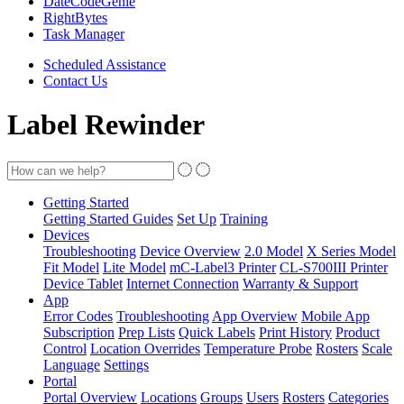
DateCodeGenie
RightBytes
Task Manager
Scheduled Assistance
Contact Us
Label Rewinder
Getting Started
Getting Started Guides
Set Up
Training
Devices
Troubleshooting
Device Overview
2.0 Model
X Series Model
Fit Model
Lite Model
mC-Label3 Printer
CL-S700III Printer
Device Tablet
Internet Connection
Warranty & Support
App
Error Codes
Troubleshooting
App Overview
Mobile App
Subscription
Prep Lists
Quick Labels
Print History
Product
Control
Location Overrides
Temperature Probe
Rosters
Scale
Language
Settings
Portal
Portal Overview
Locations
Groups
Users
Rosters
Categories