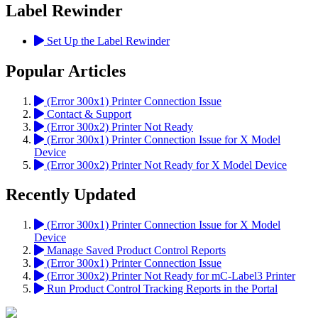
Label Rewinder
Set Up the Label Rewinder
Popular Articles
(Error 300x1) Printer Connection Issue
Contact & Support
(Error 300x2) Printer Not Ready
(Error 300x1) Printer Connection Issue for X Model
Device
(Error 300x2) Printer Not Ready for X Model Device
Recently Updated
(Error 300x1) Printer Connection Issue for X Model
Device
Manage Saved Product Control Reports
(Error 300x1) Printer Connection Issue
(Error 300x2) Printer Not Ready for mC-Label3 Printer
Run Product Control Tracking Reports in the Portal