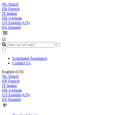
NL
Dutch
FR
French
IT
Italian
DE
German
US
English (US)
ES
Spanish
menu
Scheduled Assistance
Contact Us
English (US)
NL
Dutch
FR
French
IT
Italian
DE
German
US
English (US)
ES
Spanish
arrow_back