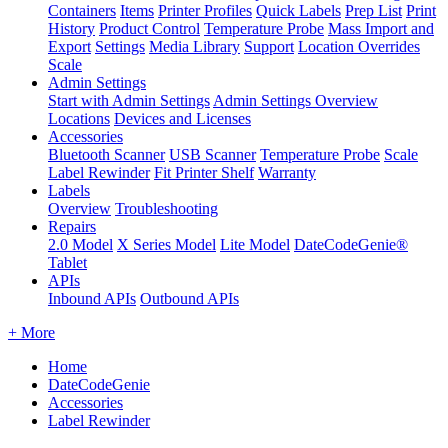
Containers
Items
Printer Profiles
Quick Labels
Prep List
Print
History
Product Control
Temperature Probe
Mass Import and
Export
Settings
Media Library
Support
Location Overrides
Scale
Admin Settings
Start with Admin Settings
Admin Settings Overview
Locations
Devices and Licenses
Accessories
Bluetooth Scanner
USB Scanner
Temperature Probe
Scale
Label Rewinder
Fit Printer Shelf
Warranty
Labels
Overview
Troubleshooting
Repairs
2.0 Model
X Series Model
Lite Model
DateCodeGenie®
Tablet
APIs
Inbound APIs
Outbound APIs
+ More
Home
DateCodeGenie
Accessories
Label Rewinder