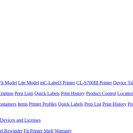
Fit Model
Lite Model
mC-Label3 Printer
CL-S700III Printer
Device Ta
ription
Prep Lists
Quick Labels
Print History
Product Control
Locatio
ontainers
Items
Printer Profiles
Quick Labels
Prep List
Print History
Pr
Devices and Licenses
el Rewinder
Fit Printer Shelf
Warranty