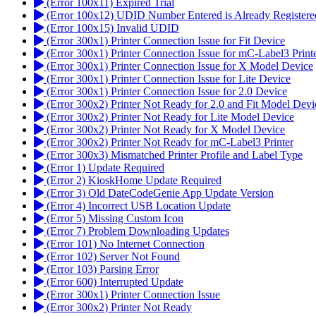
(Error 100x11) Expired Trial
(Error 100x12) UDID Number Entered is Already Registere
(Error 100x15) Invalid UDID
(Error 300x1) Printer Connection Issue for Fit Device
(Error 300x1) Printer Connection Issue for mC-Label3 Print
(Error 300x1) Printer Connection Issue for X Model Device
(Error 300x1) Printer Connection Issue for Lite Device
(Error 300x1) Printer Connection Issue for 2.0 Device
(Error 300x2) Printer Not Ready for 2.0 and Fit Model Devi
(Error 300x2) Printer Not Ready for Lite Model Device
(Error 300x2) Printer Not Ready for X Model Device
(Error 300x2) Printer Not Ready for mC-Label3 Printer
(Error 300x3) Mismatched Printer Profile and Label Type
(Error 1) Update Required
(Error 2) KioskHome Update Required
(Error 3) Old DateCodeGenie App Update Version
(Error 4) Incorrect USB Location Update
(Error 5) Missing Custom Icon
(Error 7) Problem Downloading Updates
(Error 101) No Internet Connection
(Error 102) Server Not Found
(Error 103) Parsing Error
(Error 600) Interrupted Update
(Error 300x1) Printer Connection Issue
(Error 300x2) Printer Not Ready