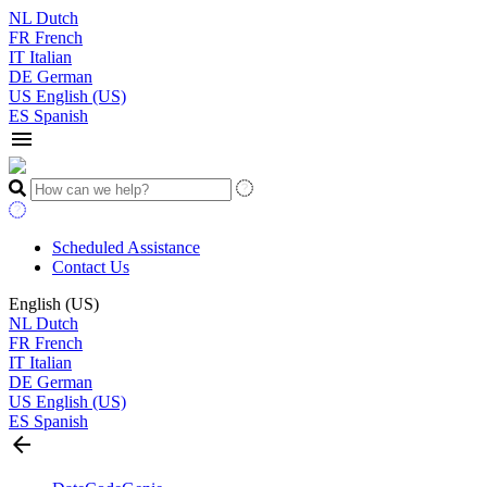
NL
Dutch
FR
French
IT
Italian
DE
German
US
English (US)
ES
Spanish
menu
Scheduled Assistance
Contact Us
English (US)
NL
Dutch
FR
French
IT
Italian
DE
German
US
English (US)
ES
Spanish
arrow_back