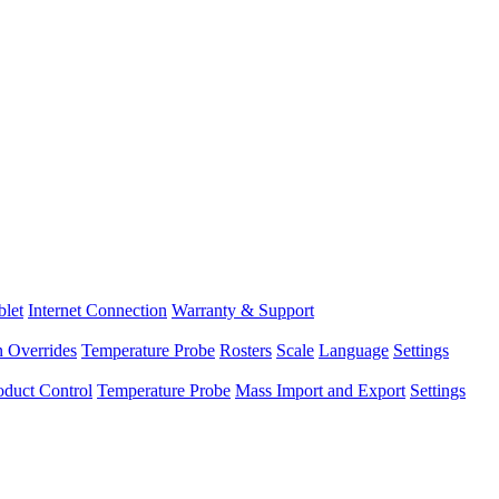
blet
Internet Connection
Warranty & Support
n Overrides
Temperature Probe
Rosters
Scale
Language
Settings
oduct Control
Temperature Probe
Mass Import and Export
Settings