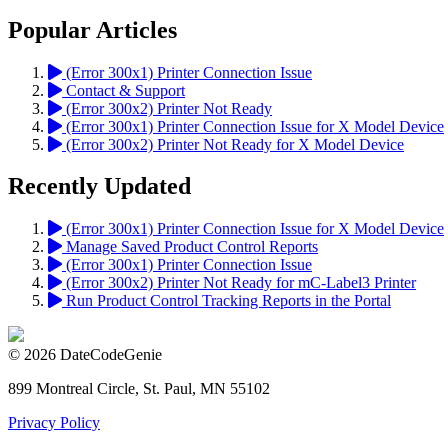
Popular Articles
(Error 300x1) Printer Connection Issue
Contact & Support
(Error 300x2) Printer Not Ready
(Error 300x1) Printer Connection Issue for X Model Device
(Error 300x2) Printer Not Ready for X Model Device
Recently Updated
(Error 300x1) Printer Connection Issue for X Model Device
Manage Saved Product Control Reports
(Error 300x1) Printer Connection Issue
(Error 300x2) Printer Not Ready for mC-Label3 Printer
Run Product Control Tracking Reports in the Portal
© 2026 DateCodeGenie
899 Montreal Circle, St. Paul, MN 55102
Privacy Policy