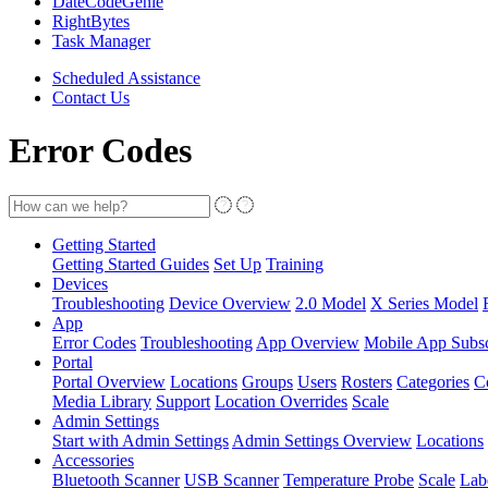
DateCodeGenie
RightBytes
Task Manager
Scheduled Assistance
Contact Us
Error Codes
Getting Started
Getting Started Guides
Set Up
Training
Devices
Troubleshooting
Device Overview
2.0 Model
X Series Model
App
Error Codes
Troubleshooting
App Overview
Mobile App Subsc
Portal
Portal Overview
Locations
Groups
Users
Rosters
Categories
C
Media Library
Support
Location Overrides
Scale
Admin Settings
Start with Admin Settings
Admin Settings Overview
Locations
Accessories
Bluetooth Scanner
USB Scanner
Temperature Probe
Scale
Lab