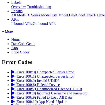
Labels
Overview
Troubleshooting
Repairs
2.0 Model
X Series Model
Lite Model
DateCodeGenie® Table
APIs
Inbound APIs
Outbound APIs
+ More
Home
DateCodeGenie
App
Error Codes
Error Codes
(Error 100x0) Unexpected Server Error
(Error 100x1) Unexpected Server Error
(Error 100x5) Invalid UDID#
(Error 100x6) Deleted Device
(Error 100x7) Unauthorized User or UDID #
(Error 100x8) Incorrect Username and Password
(Error 100x9) Failed to Load All Data
(Error 100x10) App Needs Update